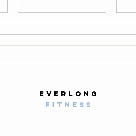
Thursday
We
08/06/26
08
Warm-Up — 3 rounds: 10 PVC
LONG
good mornings 8 empty-bar
200-m
Romanian deadlifts 6 hang
10 al
muscle cleans 6 strict presses 8
mount
front-rack elbow rotations Then, 3
secon
rounds: 3 deadlifts 3 hang power
butt 
cleans 3 push presse
calf 
everlong
fitness
125 E Santa Clara Street
Arcadia, CA 91006