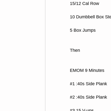
15/12 Cal Row
10 Dumbbell Box St
5 Box Jumps
Then
EMOM 9 Minutes
#1
 :40s Side Plank
#2
 :40s Side Plank
#3
 15 V-ups