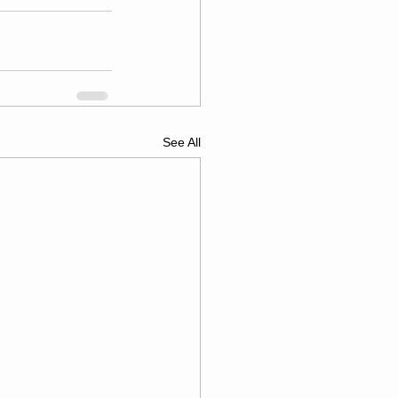
See All