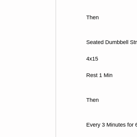
Then
Seated Dumbbell Str
4x15 
Rest 1 Min
Then
Every 3 Minutes for 