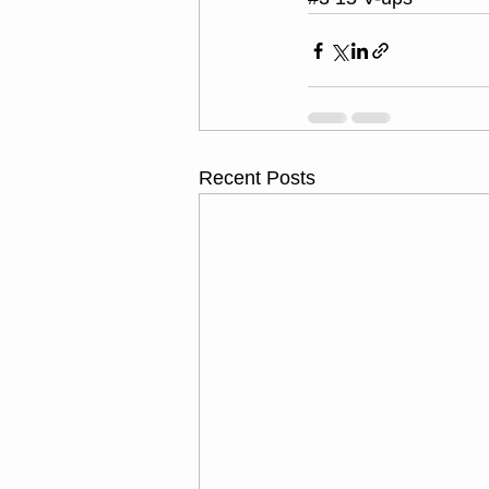
Recent Posts