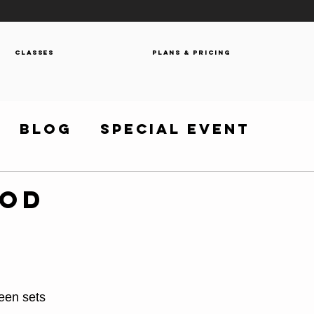
Classes
Plans & Pricing
Blog
Special Event
WOD
een sets