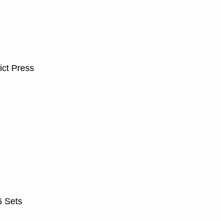
ict Press
6 Sets