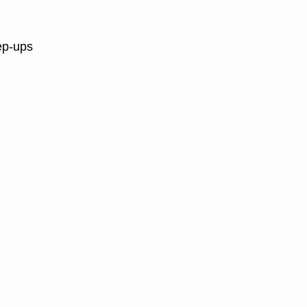
ep-ups