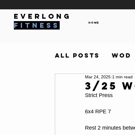
everlong
Home
fitness
All Posts
WOD
Mar 24, 2025
1 min read
3/25 
Strict Press
6x4 RPE 7
Rest 2 minutes betw