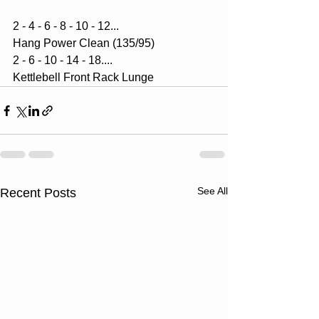
2 - 4 - 6 - 8 - 10 - 12...
Hang Power Clean (135/95)
2 - 6 - 10 - 14 - 18....
Kettlebell Front Rack Lunge
See All
Recent Posts