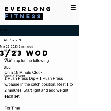
everlong
fitness
Post
All Posts
Mar 22, 2023
1 min read
3/23 WOD
All Posts
WOD
Warm up for the following
Blog
On a 18 Minute Clock
Special Event
1 Push Press Dip + 1 Push Press 
w/pause in the catch position. Rest 1 to 
2 minutes. Start light and add weight 
each set.
For Time