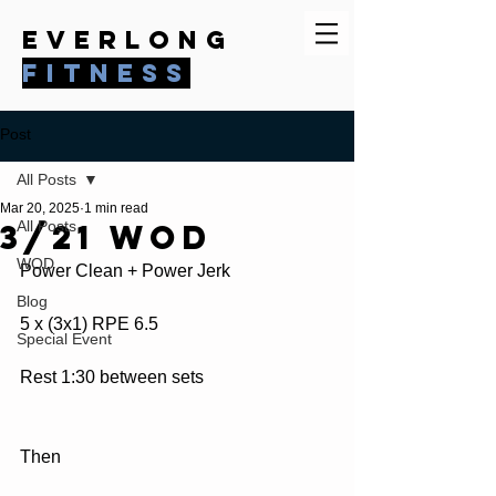
everlong
fitness
Post
All Posts
Mar 20, 2025
1 min read
3/21 WOD
All Posts
WOD
Power Clean + Power Jerk
Blog
5 x (3x1) RPE 6.5
Special Event
Rest 1:30 between sets
Then