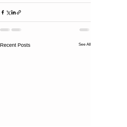
See All
Recent Posts