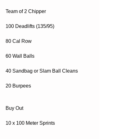
Team of 2 Chipper
100 Deadlifts (135/95)
80 Cal Row
60 Wall Balls
40 Sandbag or Slam Ball Cleans
20 Burpees
Buy Out
10 x 100 Meter Sprints