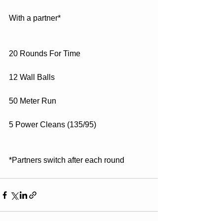
With a partner*
20 Rounds For Time
12 Wall Balls
50 Meter Run
5 Power Cleans (135/95)
*Partners switch after each round