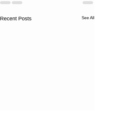
See All
Recent Posts
Thursday
Wednesd
08/06/26
08/05/2