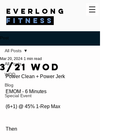
everlong
fitness
Post
All Posts
Mar 20, 2024
1 min read
3/21 WOD
All Posts
WOD
Power Clean + Power Jerk
Blog
EMOM - 6 Minutes
Special Event
(6+1) @ 45% 1-Rep Max
Then