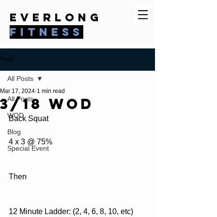
everlong
fitness
Post
All Posts
Mar 17, 2024
1 min read
3/18 WOD
All Posts
WOD
Back Squat
Blog
4 x 3 @ 75%
Special Event
Then
12 Minute Ladder: (2, 4, 6, 8, 10, etc)