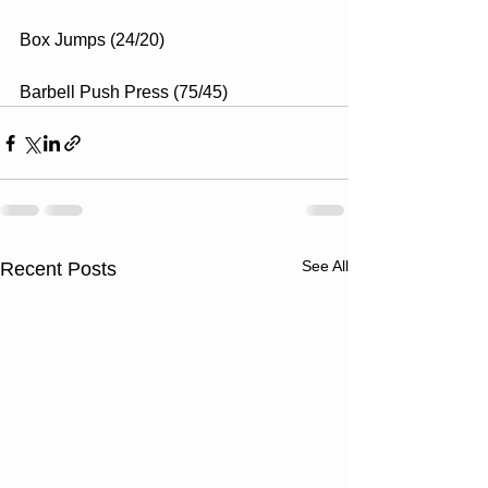
Box Jumps (24/20)
Barbell Push Press (75/45)
See All
Recent Posts