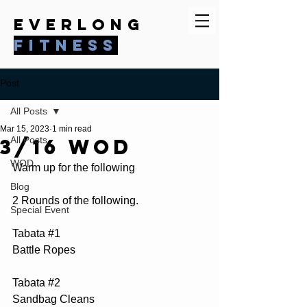
everlong
fitness
Post
All Posts
Mar 15, 2023
1 min read
3/16 WOD
All Posts
WOD
Warm up for the following
Blog
2 Rounds of the following.
Special Event
Tabata 
#1
Battle Ropes
Tabata 
#2
Sandbag Cleans