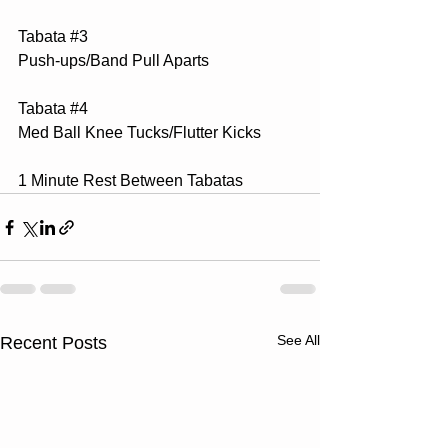
Tabata 
#3
Push-ups/Band Pull Aparts
Tabata 
#4
Med Ball Knee Tucks/Flutter Kicks
1 Minute Rest Between Tabatas
See All
Recent Posts