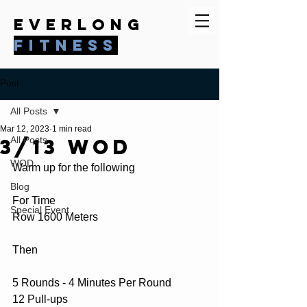
everlong
fitness
Post
All Posts
Mar 12, 2023
1 min read
3/13 WOD
All Posts
WOD
Warm up for the following
Blog
For Time
Special Event
Row 1600 Meters
Then
5 Rounds - 4 Minutes Per Round
12 Pull-ups