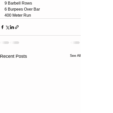
9 Barbell Rows
6 Burpees Over Bar
400 Meter Run
See All
Recent Posts