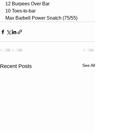
12 Burpees Over Bar
10 Toes-to-bar
Max Barbell Power Snatch (75/55)
See All
Recent Posts