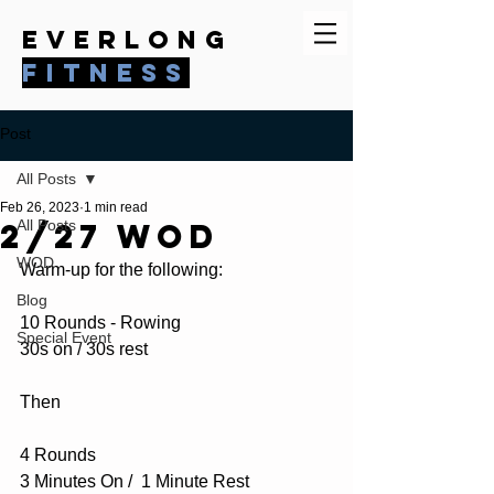
everlong
fitness
Post
All Posts
Feb 26, 2023
1 min read
2/27 WOD
All Posts
WOD
Warm-up for the following:
Blog
10 Rounds - Rowing
Special Event
30s on / 30s rest
Then
4 Rounds
3 Minutes On /  1 Minute Rest