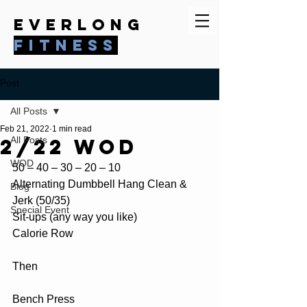
everlong
fitness
Post
All Posts
Feb 21, 2022
1 min read
2/22 WOD
All Posts
WOD
50 – 40 – 30 – 20 – 10 
Alternating Dumbbell Hang Clean & 
Blog
Jerk (50/35) 
Special Event
Sit-ups (any way you like) 
Calorie Row 
Then
Bench Press