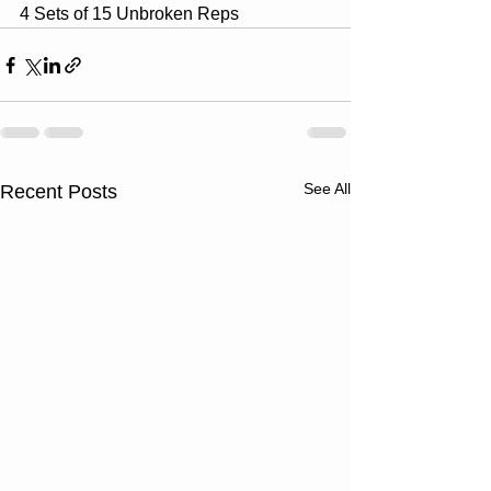
4 Sets of 15 Unbroken Reps
See All
Recent Posts