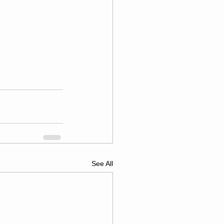
See All