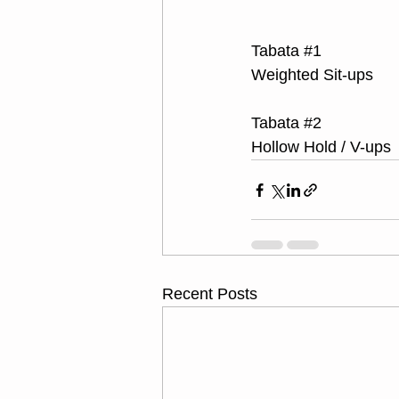
Tabata 
#1
Weighted Sit-ups
Tabata 
#2
Hollow Hold / V-ups
Recent Posts