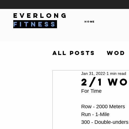
everlong
Home
fitness
All Posts
WOD
Jan 31, 2022
1 min read
2/1 W
For Time
Row - 2000 Meters
Run - 1-Mile
300 - Double-unders