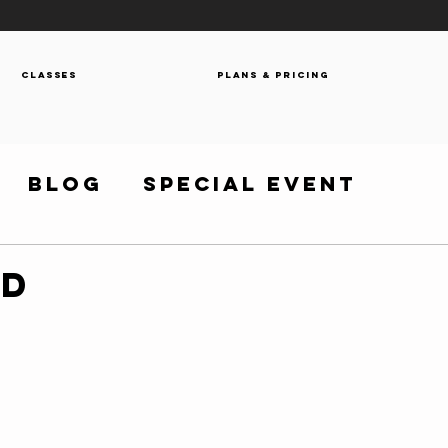
Classes
Plans & Pricing
Blog
Special Event
OD