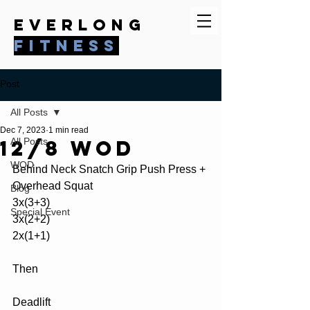
everlong
fitness
Post
All Posts
Dec 7, 2023
1 min read
12/8 WOD
All Posts
WOD
Behind Neck Snatch Grip Push Press + 
Overhead Squat
Blog
3x(3+3)
Special Event
3x(2+2)
2x(1+1)
Then
Deadlift 