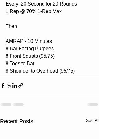
Every :20 Second for 20 Rounds
1 Rep @ 70% 1-Rep Max
Then
AMRAP - 10 Minutes
8 Bar Facing Burpees
8 Front Squats (95/75)
8 Toes to Bar
8 Shoulder to Overhead (95/75)
See All
Recent Posts