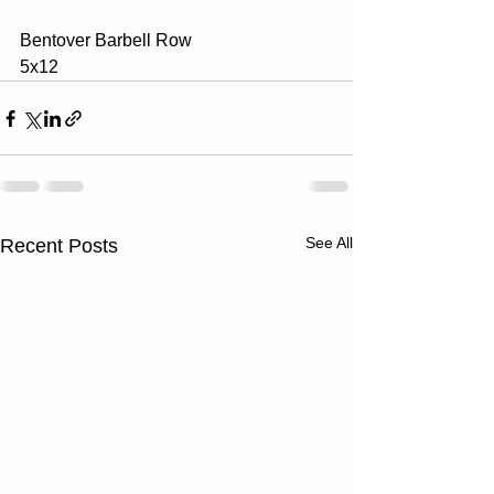
Bentover Barbell Row
5x12
See All
Recent Posts