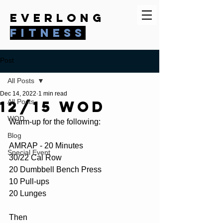
everlong
fitness
Post
All Posts
Dec 14, 2022
1 min read
12/15 WOD
All Posts
WOD
Warm-up for the following:
Blog
AMRAP - 20 Minutes
Special Event
30/22 Cal Row
20 Dumbbell Bench Press
10 Pull-ups
20 Lunges
Then