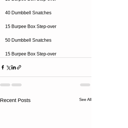
40 Dumbbell Snatches
15 Burpee Box Step-over
50 Dumbbell Snatches
15 Burpee Box Step-over
See All
Recent Posts