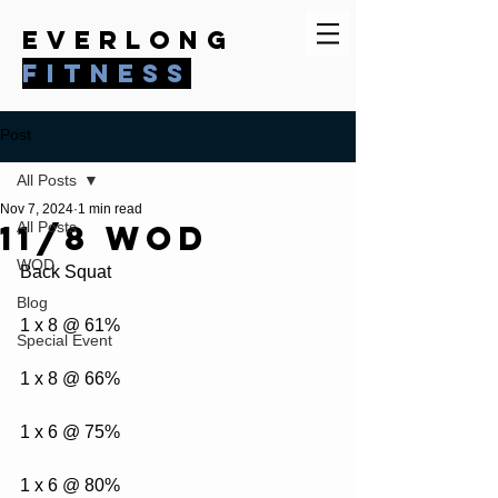
everlong
fitness
Post
All Posts
Nov 7, 2024
1 min read
11/8 WOD
All Posts
WOD
Back Squat
Blog
1 x 8 @ 61%
Special Event
1 x 8 @ 66%
1 x 6 @ 75%
1 x 6 @ 80%