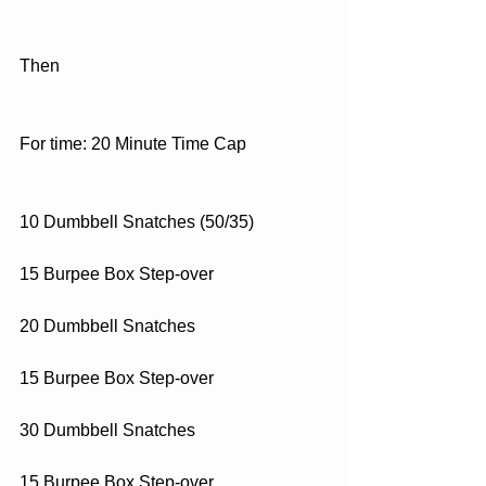
Then
For time: 20 Minute Time Cap
10 Dumbbell Snatches (50/35)
15 Burpee Box Step-over
20 Dumbbell Snatches
15 Burpee Box Step-over
30 Dumbbell Snatches
15 Burpee Box Step-over