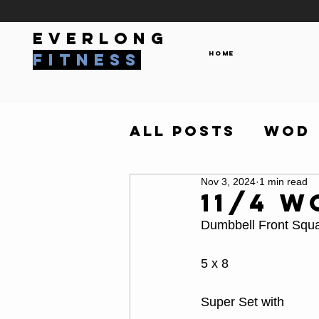
everlong
Home
fitness
All Posts
WOD
Nov 3, 2024
1 min read
11/4 W
Dumbbell Front Squ
5 x 8
Super Set with 