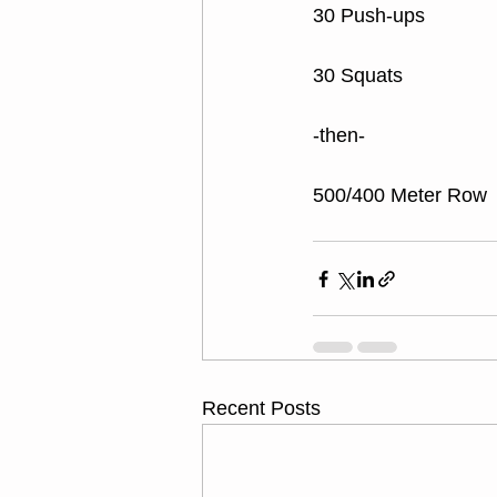
30 Push-ups
30 Squats
-then-
500/400 Meter Row
Recent Posts