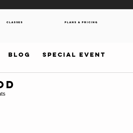
Classes
Plans & Pricing
Blog
Special Event
OD
ats