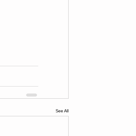
See All