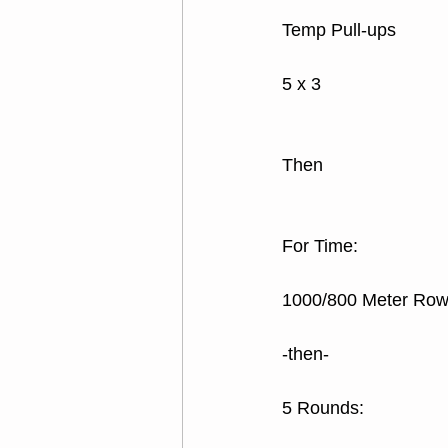
Temp Pull-ups
5 x 3
Then
For Time:
1000/800 Meter Ro
-then-
5 Rounds: