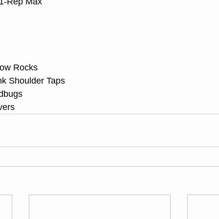
 1-Rep Max
llow Rocks
ank Shoulder Taps
adbugs
vers