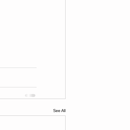
See All