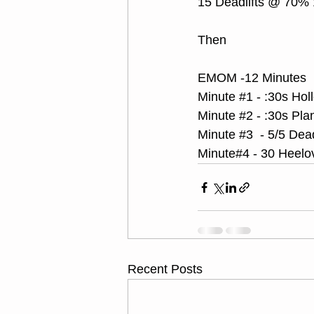
15 Deadlifts @ 70%
Then
EMOM -12 Minutes
Minute 
#1
 - :30s Ho
Minute 
#2
 - :30s Pl
Minute 
#3
  - 5/5 De
Minute#4 - 30 Heelo
Recent Posts