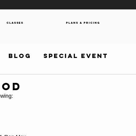
Classes
Plans & Pricing
Blog
Special Event
WOD
owing: