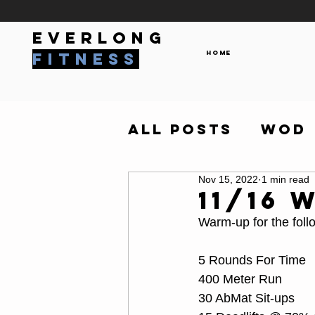
everlong
Home
fitness
All Posts
WOD
Nov 15, 2022
1 min read
11/16 
Warm-up for the foll
5 Rounds For Time
400 Meter Run
30 AbMat Sit-ups