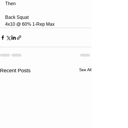
Then
Back Squat
4x10 @ 60% 1-Rep Max
See All
Recent Posts