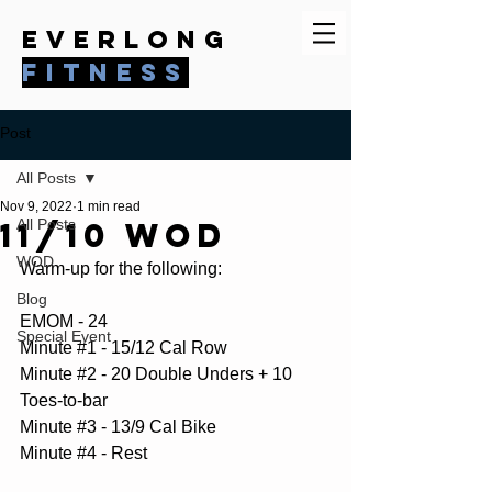
everlong
fitness
Post
All Posts
Nov 9, 2022
1 min read
11/10 WOD
All Posts
WOD
Warm-up for the following:
Blog
EMOM - 24
Special Event
Minute 
#1
 - 15/12 Cal Row
Minute 
#2
 - 20 Double Unders + 10 
Toes-to-bar
Minute 
#3
 - 13/9 Cal Bike
Minute 
#4
 - Rest