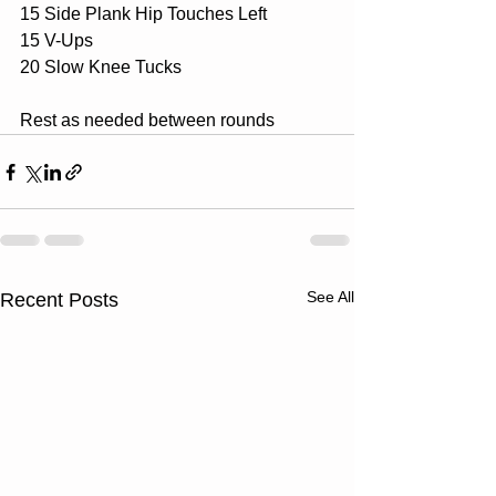
15 Side Plank Hip Touches Left
15 V-Ups
20 Slow Knee Tucks
Rest as needed between rounds
See All
Recent Posts