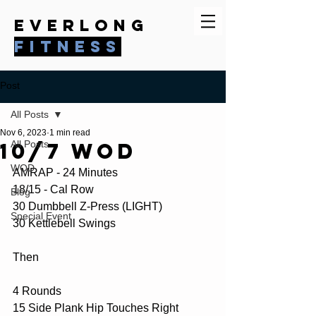
everlong
fitness
Post
All Posts
Nov 6, 2023
1 min read
10/7 WOD
All Posts
WOD
AMRAP - 24 Minutes
18/15 - Cal Row
Blog
30 Dumbbell Z-Press (LIGHT)
Special Event
30 Kettlebell Swings
Then
4 Rounds 
15 Side Plank Hip Touches Right