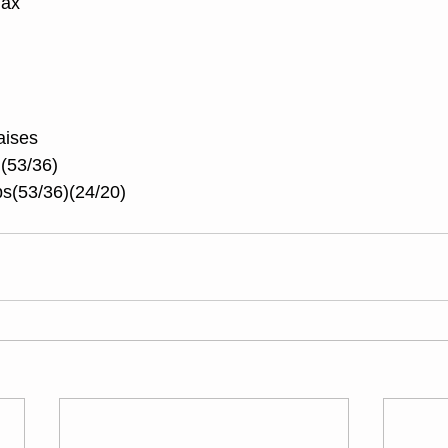
Max
aises
 (53/36)
s(53/36)(24/20)