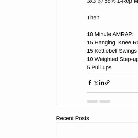
3x3 @ 58% 1-Rep 
Then
18 Minute AMRAP:
15 Hanging  Knee R
15 Kettlebell Swings
10 Weighted Step-up
5 Pull-ups
Recent Posts