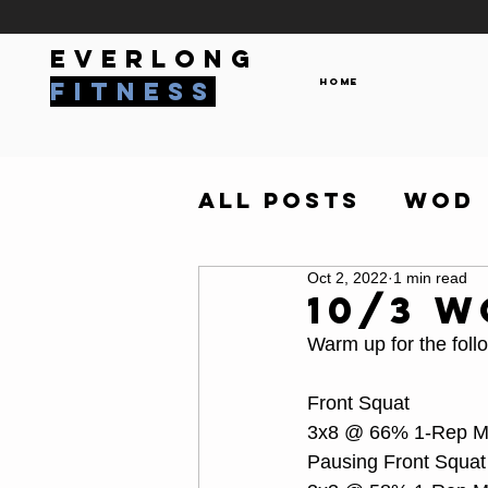
everlong
Home
fitness
All Posts
WOD
Oct 2, 2022
1 min read
10/3 
Warm up for the foll
Front Squat
3x8 @ 66% 1-Rep 
Pausing Front Squat