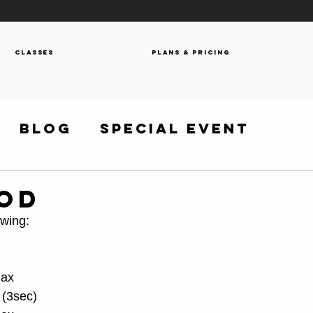
Classes
Plans & Pricing
Blog
Special Event
WOD
owing:
Max
 (3sec)