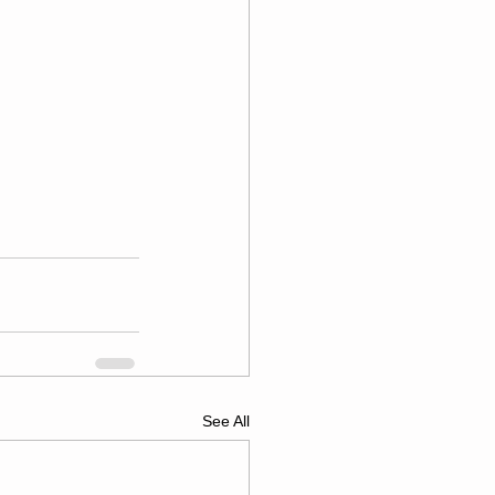
See All