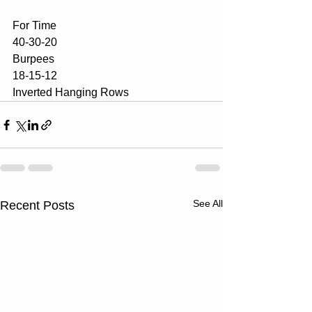
For Time
40-30-20 
Burpees
18-15-12
Inverted Hanging Rows
See All
Recent Posts