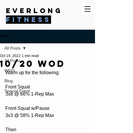
everlong
fitness
Post
All Posts
Oct 19, 2022
1 min read
10/20 WOD
All Posts
WOD
Warm up for the following:
Blog
Front Squat
Special Event
3x8 @ 66% 1-Rep Max
Front Squat w/Pause 
3x3 @ 58% 1-Rep Max
Then