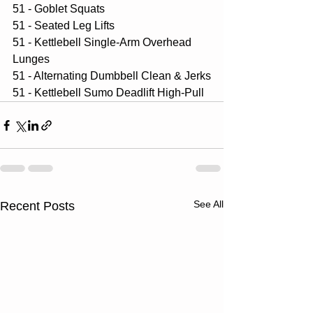
51 - Goblet Squats
51 - Seated Leg Lifts
51 - Kettlebell Single-Arm Overhead 
Lunges
51 - Alternating Dumbbell Clean & Jerks
51 - Kettlebell Sumo Deadlift High-Pull
See All
Recent Posts