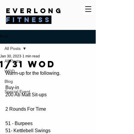
everlong
fitness
Post
All Posts
Jan 30, 2023
1 min read
1/31 WOD
All Posts
WOD
Warm-up for the following.
Blog
Buy-in 
Special Event
200 Ab Matt Sit-ups
2 Rounds For Time
51 - Burpees
51- Kettlebell Swings