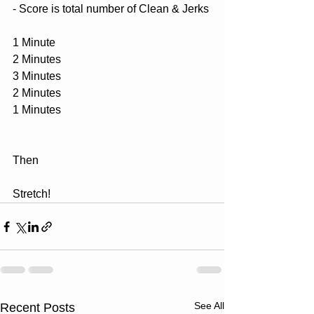
- Score is total number of Clean & Jerks
1 Minute
2 Minutes
3 Minutes
2 Minutes
1 Minutes
Then 
Stretch!
See All
Recent Posts