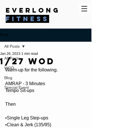
everlong
fitness
Post
All Posts
Jan 26, 2023
1 min read
1/27 WOD
All Posts
WOD
Warm-up for the following.
Blog
AMRAP - 3 Minutes
Special Event
Tempo Sit-ups
Then
•Single Leg Step-ups
•Clean & Jerk (135/95)