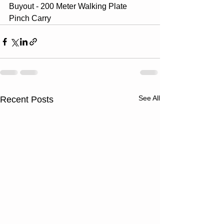
Buyout - 200 Meter Walking Plate 
Pinch Carry
See All
Recent Posts