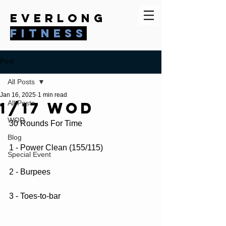
everlong
fitness
Post
All Posts
Jan 16, 2025
1 min read
1/17 WOD
All Posts
WOD
30 Rounds For Time
Blog
1 - Power Clean (155/115)
Special Event
2 - Burpees
3 - Toes-to-bar