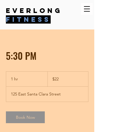
everlong
fitness
5:30 PM
22
US
1 hr
1
$22
dollars
h
125 East Santa Clara Street
Book Now