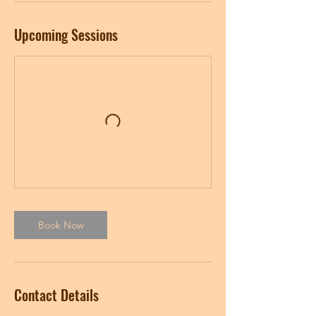
Upcoming Sessions
Book Now
Contact Details