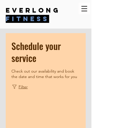
everlong
fitness
Schedule your
service
Check out our availability and book
the date and time that works for you
Filter