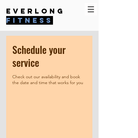
everlong
fitness
Schedule your
service
Check out our availability and book
the date and time that works for you