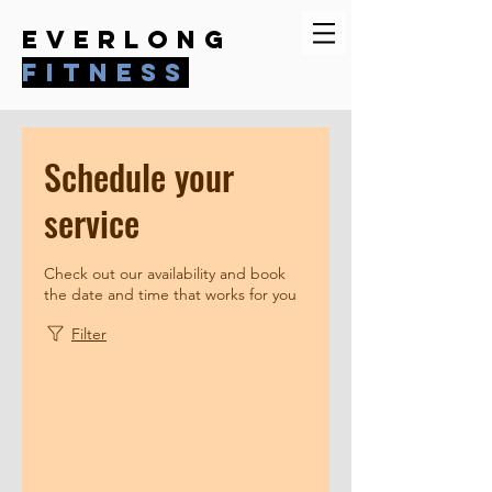
everlong
fitness
Schedule your
service
Check out our availability and book
the date and time that works for you
Filter