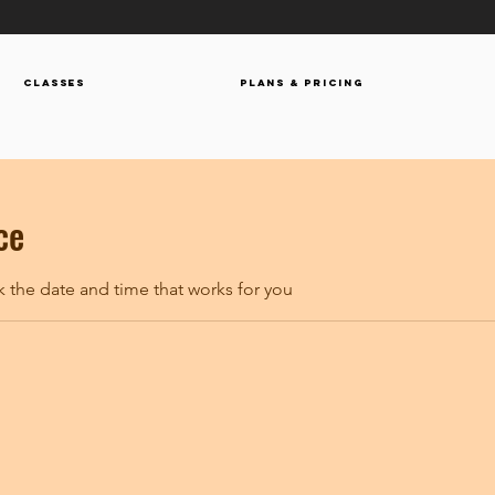
Classes
Plans & Pricing
ce
k the date and time that works for you