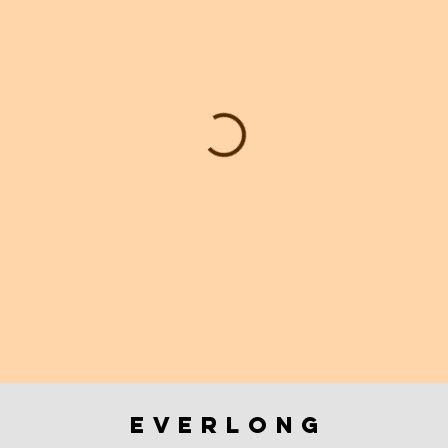
everlong