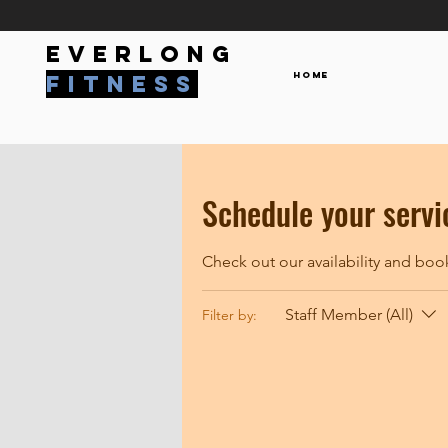
everlong
Home
fitness
Schedule your servi
Check out our availability and boo
Staff Member (All)
Filter by: