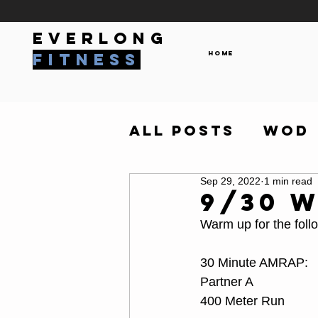
everlong
Home
fitness
All Posts
WOD
Sep 29, 2022
1 min read
9/30 
Warm up for the foll
30 Minute AMRAP:
Partner A
400 Meter Run