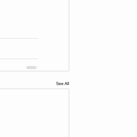
See All