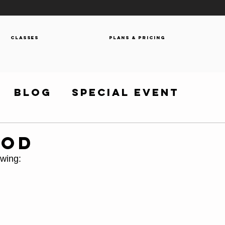
Classes
Plans & Pricing
Blog
Special Event
WOD
owing: