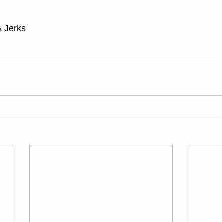
 Jerks