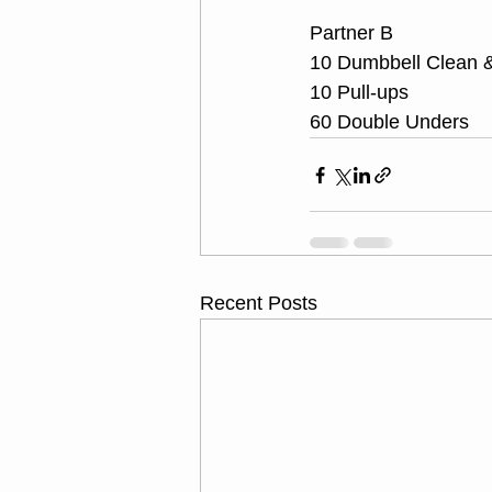
Partner B
10 Dumbbell Clean &
10 Pull-ups
60 Double Unders
Recent Posts