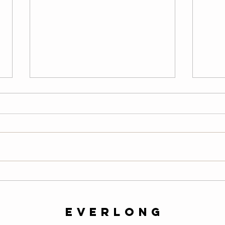
Thursday
We
08/06/26
08
Warm-Up — 3 rounds: 10 PVC
LONG
good mornings 8 empty-bar
200-m
Romanian deadlifts 6 hang
10 al
muscle cleans 6 strict presses 8
mount
front-rack elbow rotations Then, 3
secon
rounds: 3 deadlifts 3 hang power
butt 
cleans 3 push presse
calf 
everlong