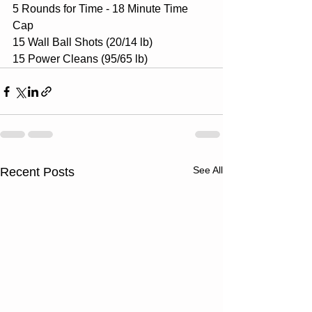
5 Rounds for Time - 18 Minute Time 
Cap
15 Wall Ball Shots (20/14 lb)
15 Power Cleans (95/65 lb)
See All
Recent Posts