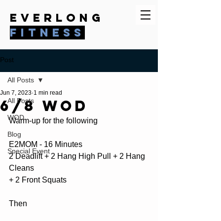
everlong
fitness
Post
All Posts
Jun 7, 2023
1 min read
6/8 WOD
All Posts
WOD
Warm-up for the following
Blog
E2MOM - 16 Minutes
Special Event
2 Deadlift + 2 Hang High Pull + 2 Hang 
Cleans
+ 2 Front Squats
Then