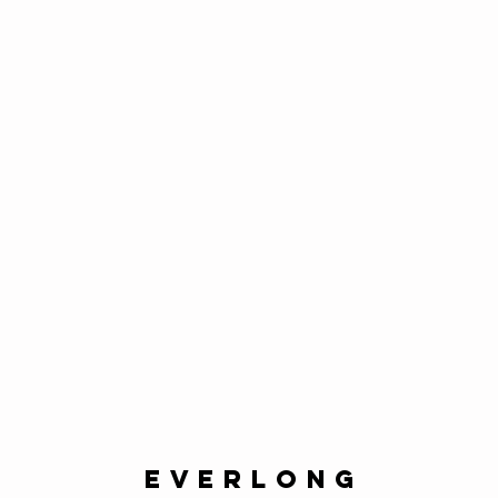
everlong