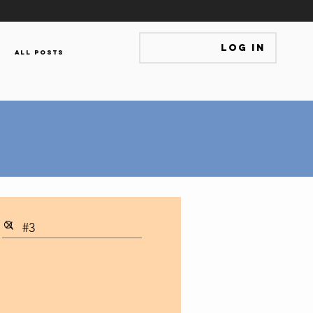
Log In
All Posts
s