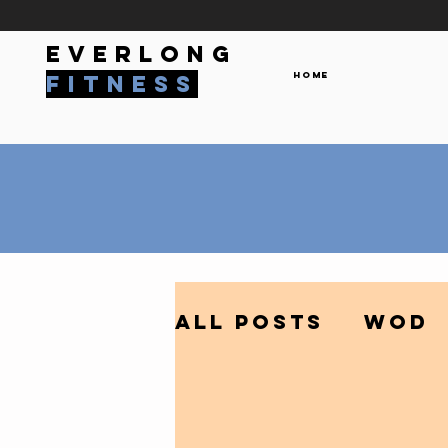
everlong
Home
fitness
All Posts
WOD