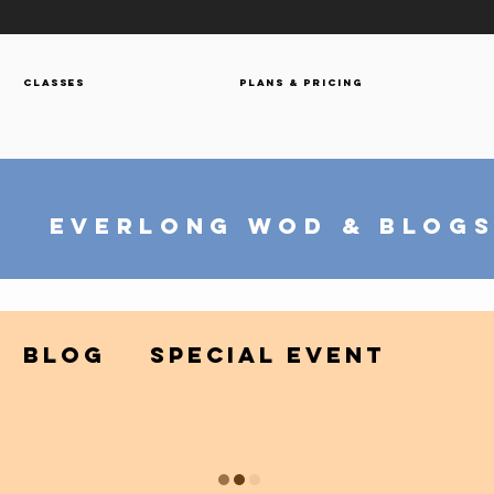
Classes
Plans & Pricing
everlong wod & blog
Blog
Special Event